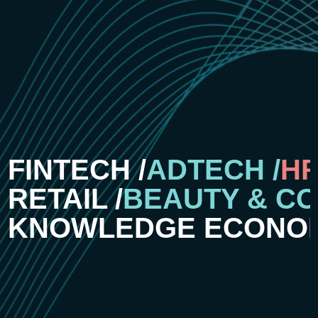
FINTECH /
ADTECH /
HR
RETAIL /
BEAUTY & CO
KNOWLEDGE ECONOM