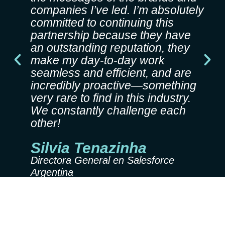
companies I’ve led. I’m absolutely
committed to continuing this
partnership because they have
an outstanding reputation, they
P
N
make my day-to-day work
r
e
seamless and efficient, and are
e
x
incredibly proactive—something
v
t
very rare to find in this industry.
i
We constantly challenge each
o
other!
u
s
Silvia Tenazinha
Directora General en Salesforce
Argentina